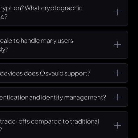
cryption? What cryptographic
se?
cale to handle many users
ly?
 devices does Osvauld support?
hentication and identity management?
r trade-offs compared to traditional
?