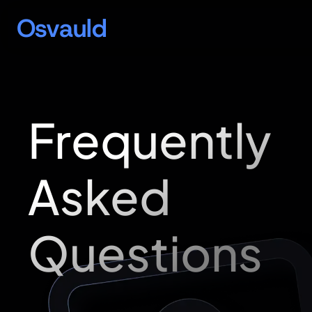
Osvauld
Frequently
Asked
Questions