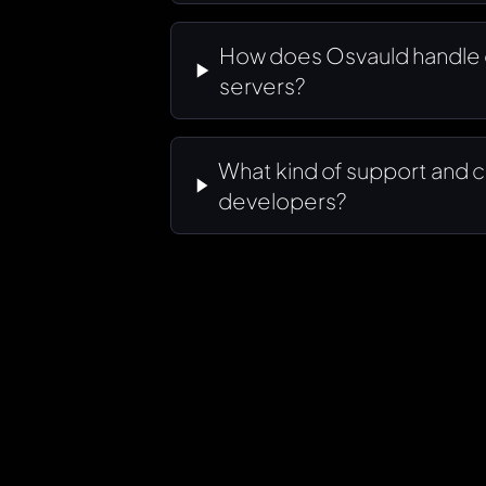
How does Osvauld handle 
servers?
What kind of support and c
developers?