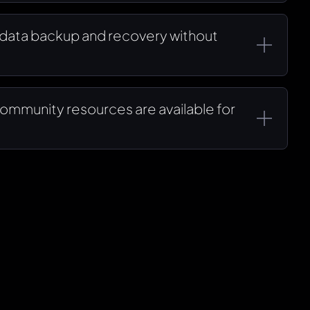
data backup and recovery without
ommunity resources are available for