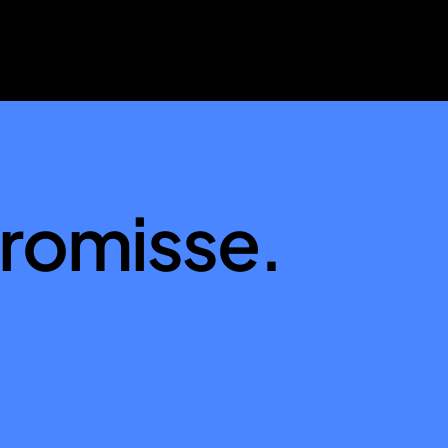
romisse.