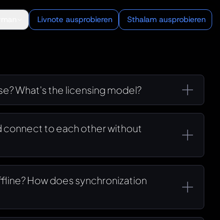
rman
Livnote ausprobieren
Sthalam ausprobieren
use? What's the licensing model?
 connect to each other without
offline? How does synchronization