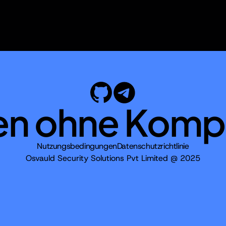
en ohne Komp
Nutzungsbedingungen
Datenschutzrichtlinie
Osvauld Security Solutions Pvt Limited @ 2025