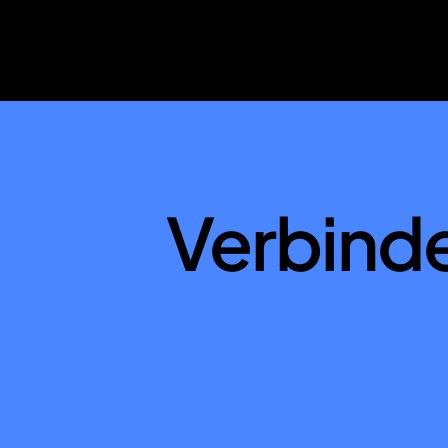
Verbind