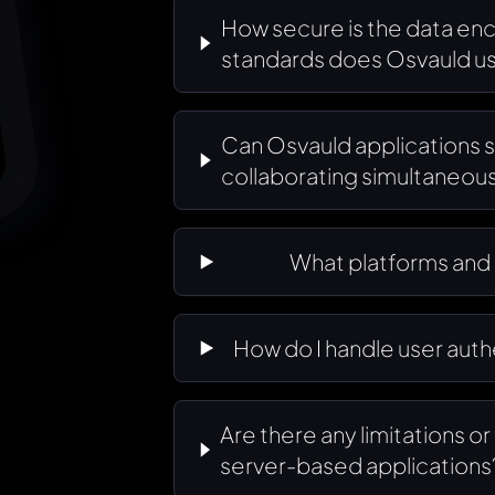
How secure is the data en
standards does Osvauld u
Can Osvauld applications s
collaborating simultaneous
What platforms and
How do I handle user aut
Are there any limitations o
server-based applications