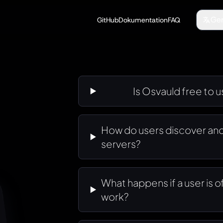
Ge
GitHub
Dokumentation
FAQ
Is Osvauld free to 
How do users discover and
servers?
What happens if a user is 
work?