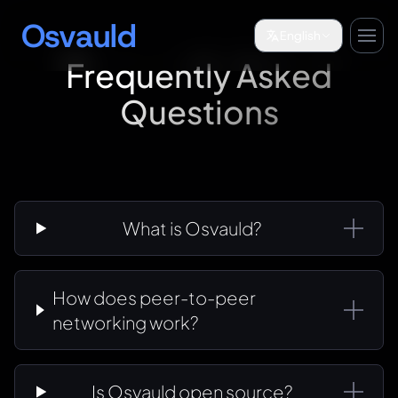
Osvauld
English
Frequently Asked
Questions
What is Osvauld?
How does peer-to-peer
networking work?
Is Osvauld open source?