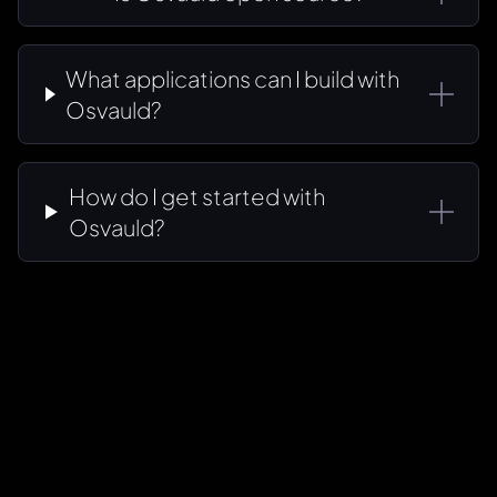
What applications can I build with
Osvauld?
How do I get started with
Osvauld?