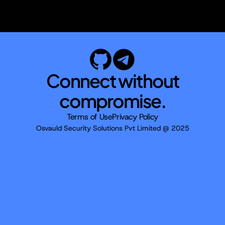
Connect without
compromise.
Terms of Use
Privacy Policy
Osvauld Security Solutions Pvt Limited @ 2025