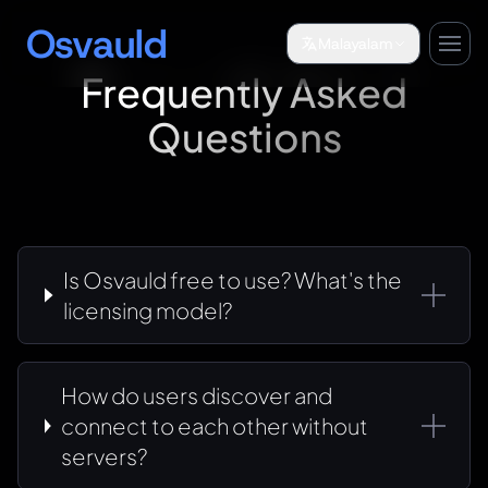
Osvauld
Malayalam
Frequently Asked
Questions
Is Osvauld free to use? What's the
licensing model?
How do users discover and
connect to each other without
servers?