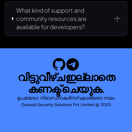
What kind of support and
community resources are
available for developers?
വിട്ടുവീഴ്ച ഇല്ലാതെ
കണക്ട് ചെയുക.
ഉപയോഗ നിബന്ധനകൾ
സ്വകാര്യതാ നയം
Osvauld Security Solutions Pvt Limited @ 2025