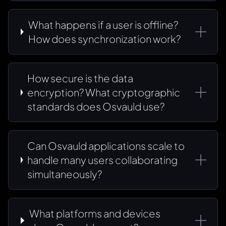
What happens if a user is offline?
How does synchronization work?
How secure is the data
encryption? What cryptographic
standards does Osvauld use?
Can Osvauld applications scale to
handle many users collaborating
simultaneously?
What platforms and devices