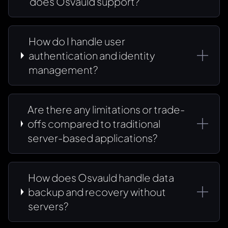
does Osvauld support?
How do I handle user
authentication and identity
management?
Are there any limitations or trade-
offs compared to traditional
server-based applications?
How does Osvauld handle data
backup and recovery without
servers?